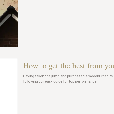
How to get the best from y
Having taken the jump and purchased a woodburner its 
following our easy guide for top performance.