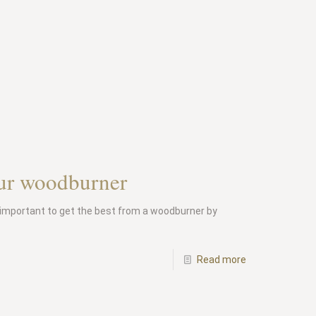
should
a
chimney
be
swept?
our woodburner
important to get the best from a woodburner by
-
Read more
How
to