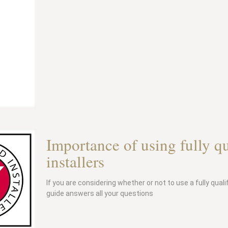
Importance of using fully q
installers
If you are considering whether or not to use a fully qual
guide answers all your questions