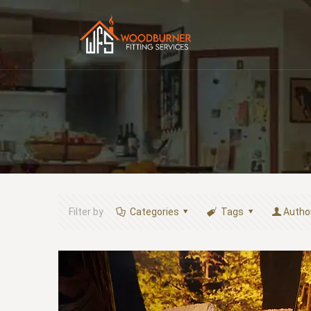
Filter by
Categories
Tags
Autho