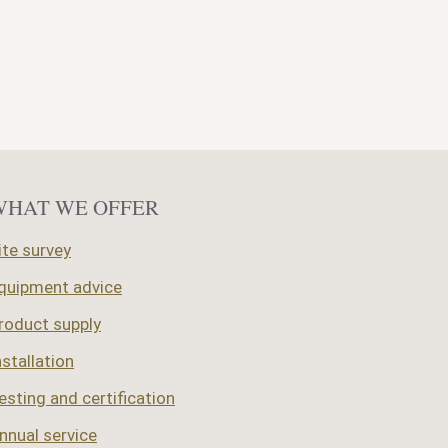
Importance
of
using
fully
qualified
woodburner
installers
WHAT WE OFFER
ite survey
quipment advice
roduct supply
nstallation
esting and certification
nnual service