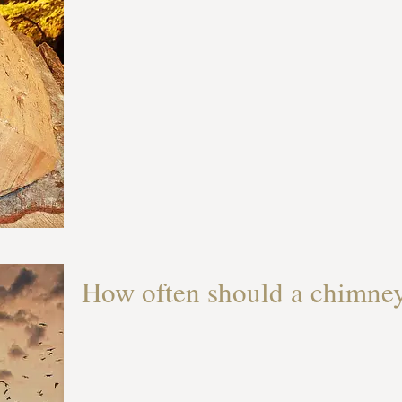
How often should a chimne