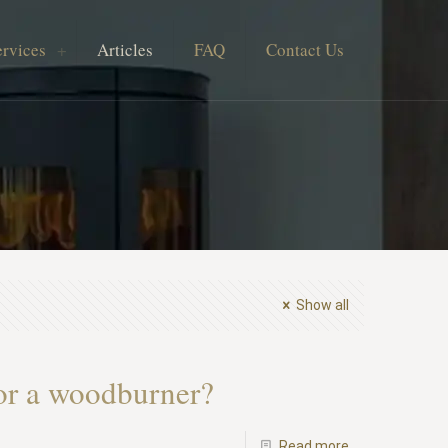
ervices
Articles
FAQ
Contact Us
Show all
for a woodburner?
-
Read more