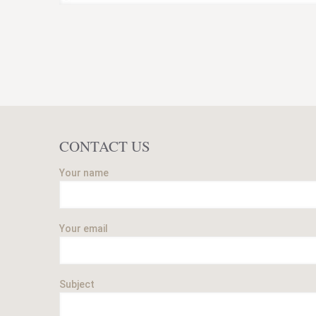
CONTACT US
Your name
Your email
Subject