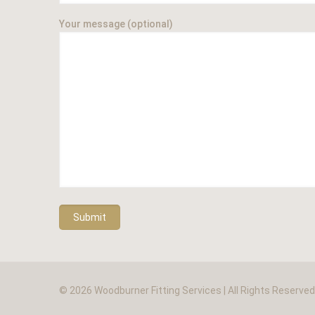
Your message (optional)
© 2026 Woodburner Fitting Services | All Rights Reserve