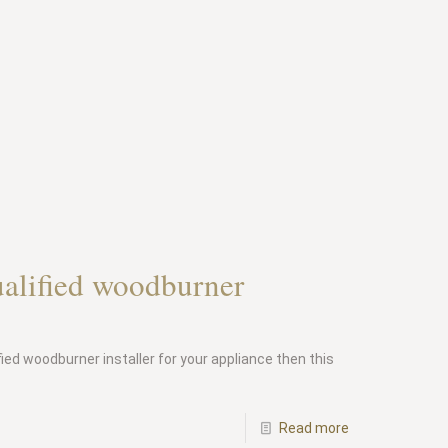
get
the
best
from
your
woodburner
ualified woodburner
ified woodburner installer for your appliance then this
-
Read more