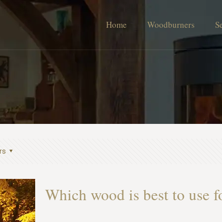
Home
Woodburners
S
rs
Which wood is best to use 