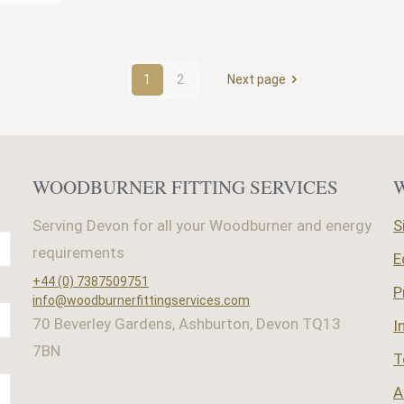
1
2
Next page
WOODBURNER FITTING SERVICES
Serving Devon for all your Woodburner and energy
S
requirements
E
+44 (0) 7387509751
P
info@woodburnerfittingservices.com
70 Beverley Gardens, Ashburton, Devon TQ13
I
7BN
T
A